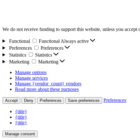
We do not receive funding to support this website, unless you accept 
Functional
Functional
Always active
Preferences
Preferences
Statistics
Statistics
Marketing
Marketing
Manage options
Manage services
Manage {vendor_count} vendors
Read more about these purposes
Preferences
Accept
Deny
Preferences
Save preferences
{title}
{title}
{title}
Manage consent