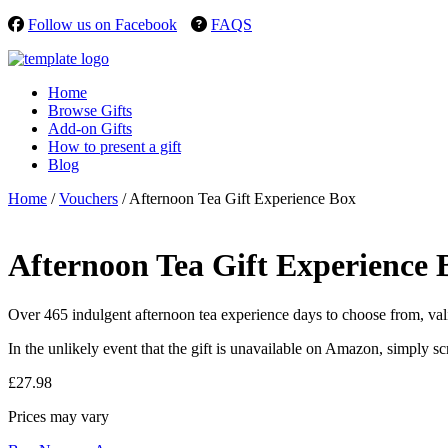
Follow us on Facebook
FAQS
Home
Browse Gifts
Add-on Gifts
How to present a gift
Blog
Home
/
Vouchers
/ Afternoon Tea Gift Experience Box
Afternoon Tea Gift Experience 
Over 465 indulgent afternoon tea experience days to choose from, valid
In the unlikely event that the gift is unavailable on Amazon, simply sc
£
27.98
Prices may vary