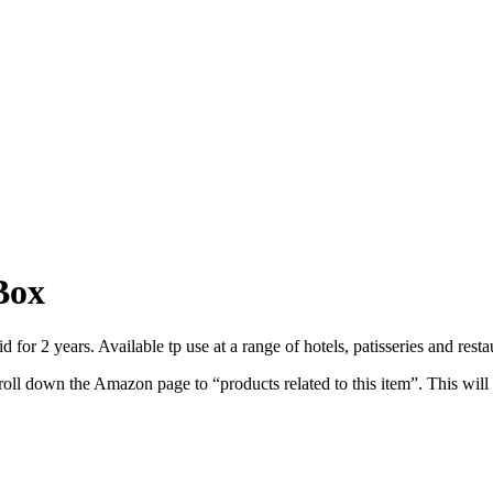
Box
 for 2 years. Available tp use at a range of hotels, patisseries and rest
roll down the Amazon page to “products related to this item”. This will 