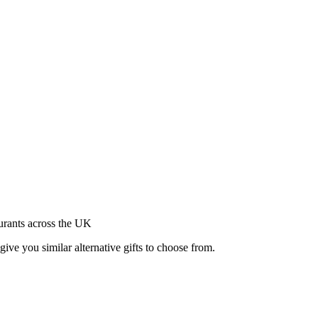
aurants across the UK
give you similar alternative gifts to choose from.