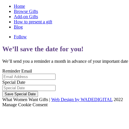
Home
Browse Gifts
Add-on Gifts
How to present a gift
Blog
Follow
We’ll save the date for you!
We’ll send you a reminder a month in advance of your important date g
Reminder Email
Special Date
Save Special Date
What Women Want Gifts |
Web Design by WADEDIGITAL
2022
Manage Cookie Consent