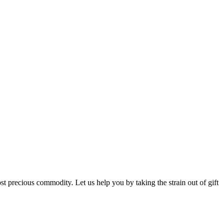
st precious commodity. Let us help you by taking the strain out of gift