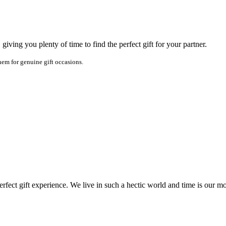
iving you plenty of time to find the perfect gift for your partner.
em for genuine gift occasions.
fect gift experience. We live in such a hectic world and time is our mo