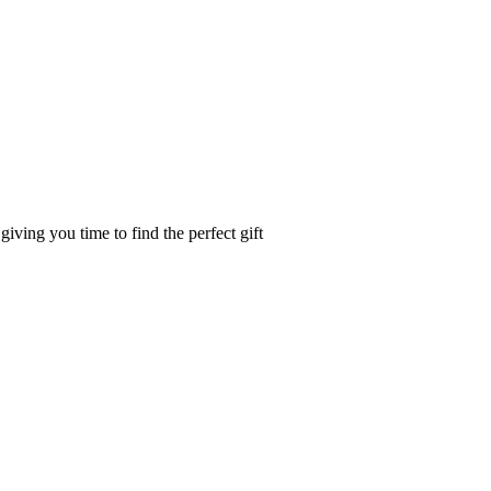
iving you time to find the perfect gift