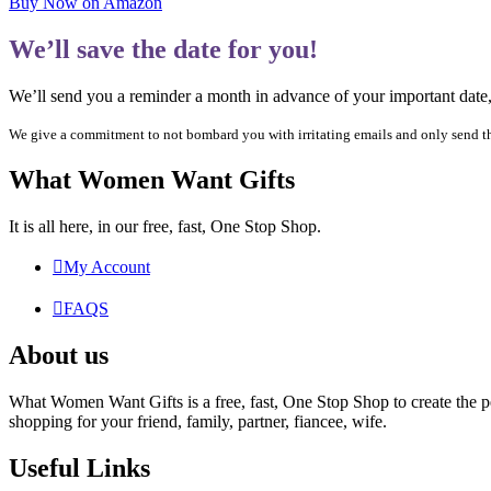
Buy Now on Amazon
We’ll save the date for you!
We’ll send you a reminder a month in advance of your important date, g
We give a commitment to not bombard you with irritating emails and only send th
What Women Want Gifts
It is all here, in our
free, fast, One Stop Shop.

My Account

FAQS
About us
What Women Want Gifts is a free, fast, One Stop Shop to create the per
shopping for your friend, family, partner, fiancee, wife.
Useful Links